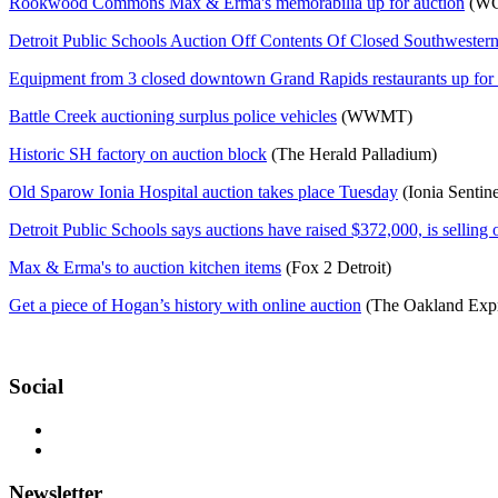
Rookwood Commons Max & Erma's memorabilia up for auction
(WC
Detroit Public Schools Auction Off Contents Of Closed Southwester
Equipment from 3 closed downtown Grand Rapids restaurants up for 
Battle Creek auctioning surplus police vehicles
(WWMT)
Historic SH factory on auction block
(The Herald Palladium)
Old Sparow Ionia Hospital auction takes place Tuesday
(Ionia Sentine
Detroit Public Schools says auctions have raised $372,000, is selling 
Max & Erma's to auction kitchen items
(Fox 2 Detroit)
Get a piece of Hogan’s history with online auction
(The Oakland Expr
Social
Newsletter