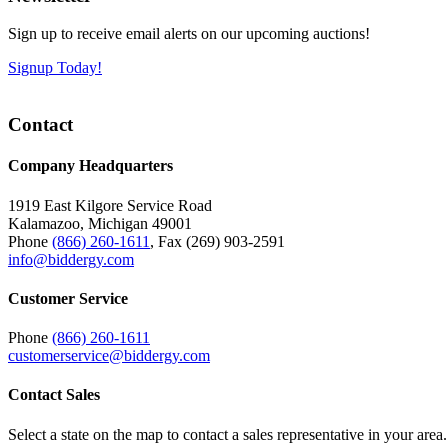
Sign up to receive email alerts on our upcoming auctions!
Signup Today!
Contact
Company Headquarters
1919 East Kilgore Service Road
Kalamazoo, Michigan 49001
Phone
(866) 260-1611
, Fax (269) 903-2591
info@biddergy.com
Customer Service
Phone
(866) 260-1611
customerservice@biddergy.com
Contact Sales
Select a state on the map to contact a sales representative in your area.