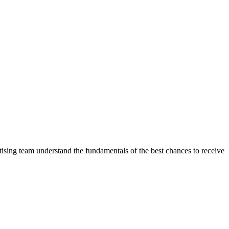
ising team understand the fundamentals of the best chances to receive