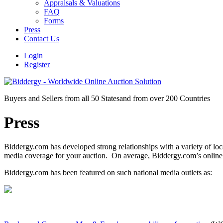
Appraisals & Valuations
FAQ
Forms
Press
Contact Us
Login
Register
Buyers and Sellers from all 50 States
and from over 200 Countries
Press
Biddergy.com has developed strong relationships with a variety of lo
media coverage for your auction. On average, Biddergy.com’s online
Biddergy.com has been featured on such national media outlets as: