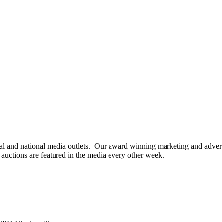
cal and national media outlets. Our award winning marketing and advert
 auctions are featured in the media every other week.