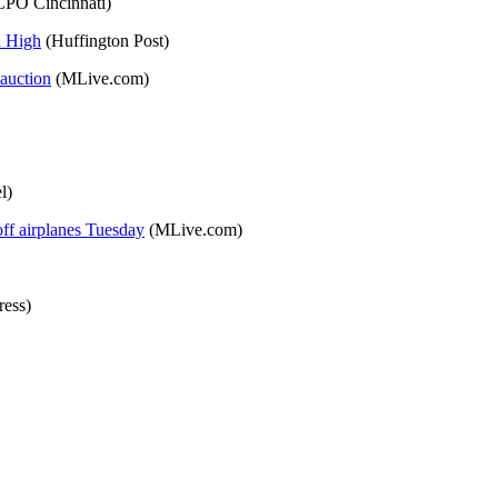
PO Cincinnati)
n High
(Huffington Post)
auction
(MLive.com)
l)
off airplanes Tuesday
(MLive.com)
ess)