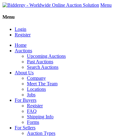
Menu
Menu
Login
Register
Home
Auctions
Upcoming Auctions
Past Auctions
Search Auctions
About Us
Company
Meet The Team
Locations
Jobs
For Buyers
Register
FAQ
Shipping Info
Forms
For Sellers
Auction Types